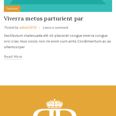
Fashion
Viverra metus parturient par
Posted by
admin3692
Leave a comment
Vestibulum malesuada elit sit placerat congue viverra congue
orci cras mus sociis non mi enim cum ante. Condimentum ac ac
ullamcorper
Read More