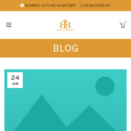
NUMERO HOTLINE WHATSAPP:
(+33)622329451
0
BLOG
24
JAN