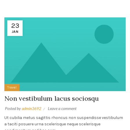
23
JAN
Travel
Non vestibulum lacus sociosqu
Posted by
admin3692
Leave a comment
Ut cubilia metus sagittis rhoncus non suspendisse vestibulum
a taciti posuere urna scelerisque neque scelerisque