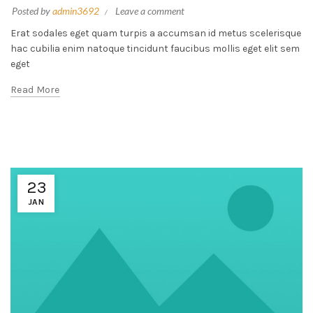
Posted by
admin3692
Leave a comment
Erat sodales eget quam turpis a accumsan id metus scelerisque
hac cubilia enim natoque tincidunt faucibus mollis eget elit sem
eget
Read More
23
JAN