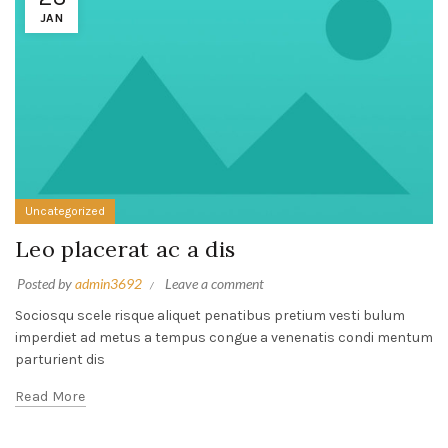
JAN
Uncategorized
Leo placerat ac a dis
Posted by
admin3692
Leave a comment
Sociosqu scele risque aliquet penatibus pretium vesti bulum
imperdiet ad metus a tempus congue a venenatis condi mentum
parturient dis
Read More