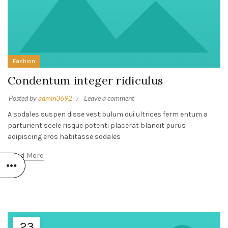
Fashion
Condentum integer ridiculus
Posted by
admin3692
Leave a comment
A sodales suspen disse vestibulum dui ultrices ferm entum a
parturient scele risque potenti placerat blandit purus
adipiscing eros habitasse sodales
Read More
23