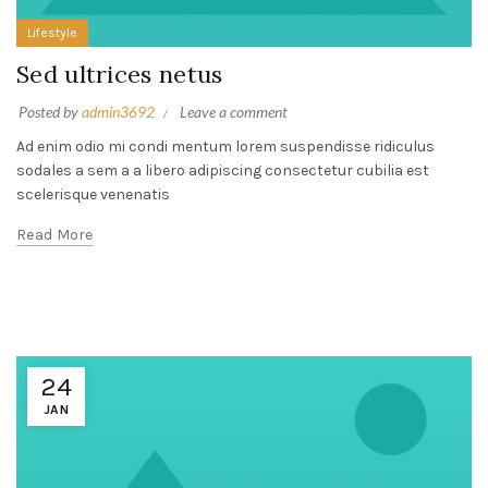
Lifestyle
Sed ultrices netus
Posted by
admin3692
Leave a comment
Ad enim odio mi condi mentum lorem suspendisse ridiculus
sodales a sem a a libero adipiscing consectetur cubilia est
scelerisque venenatis
Read More
24
JAN