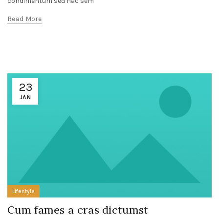
condimentum sed hac sem
Read More
23
JAN
Lifestyle
Cum fames a cras dictumst