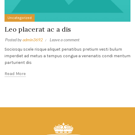
Uncategorized
Leo placerat ac a dis
Posted by
admin3692
Leave a comment
Sociosqu scele risque aliquet penatibus pretium vesti bulum
imperdiet ad metus a tempus congue a venenatis condi mentum
parturient dis
Read More