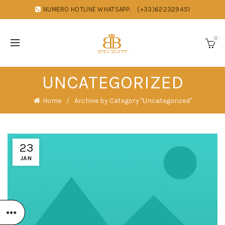
NUMERO HOTLINE WHATSAPP:
(+33)622329451
0
UNCATEGORIZED
Home
Archive by Category "Uncategorized"
23
JAN