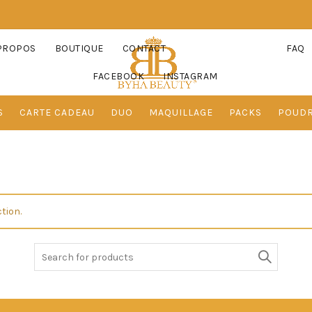
PROPOS
BOUTIQUE
CONTACT
FAQ
FACEBOOK
INSTAGRAM
S
CARTE CADEAU
DUO
MAQUILLAGE
PACKS
POUD
tion.
Search
for: