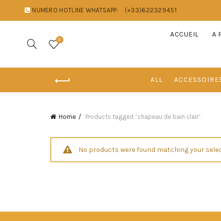
NUMERO HOTLINE WHATSAPP:
(+33)622329451
ACCUEIL
A 
0
ALL
ACCESSOIRE
Home
Products tagged “chapeau de bain clair”
No products were found matching your selec