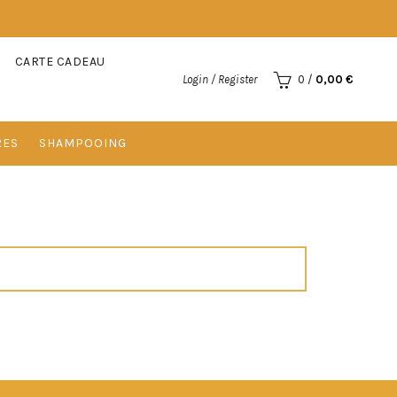
CARTE CADEAU
Login / Register
0
/
0,00
€
RES
SHAMPOOING