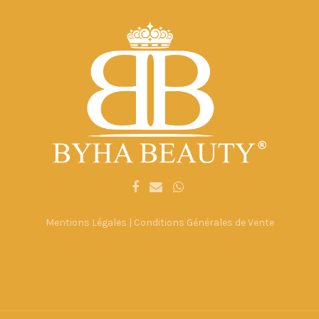
Mentions Légales
|
Conditions Générales de Vente